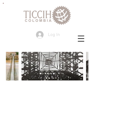
Log In