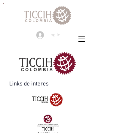
Log In
Links de interes