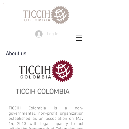
Log In
About us
T
ICCIH COLOMBIA
TICCIH Colombia is a non-
governmental, non-profit organization
established as an association on May
14, 2013 with legal capacity to act