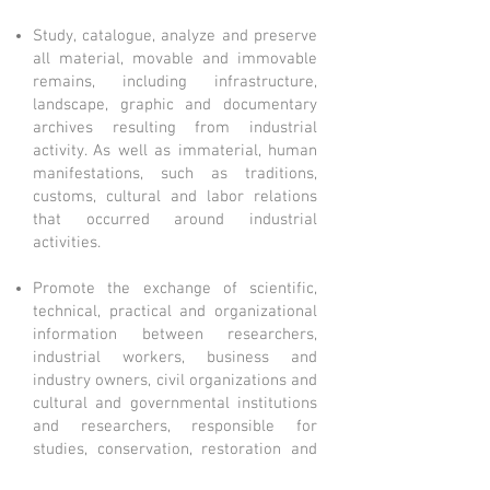
Study, catalogue, analyze and preserve
all material, movable and immovable
remains, including infrastructure,
landscape, graphic and documentary
archives resulting from industrial
activity. As well as immaterial, human
manifestations, such as traditions,
customs, cultural and labor relations
that occurred around industrial
activities.
Promote the exchange of scientific,
technical, practical and organizational
information between researchers,
industrial workers, business and
industry owners, civil organizations and
cultural and governmental institutions
and researchers, responsible for
studies, conservation, restoration and
reuse of industrial heritage.