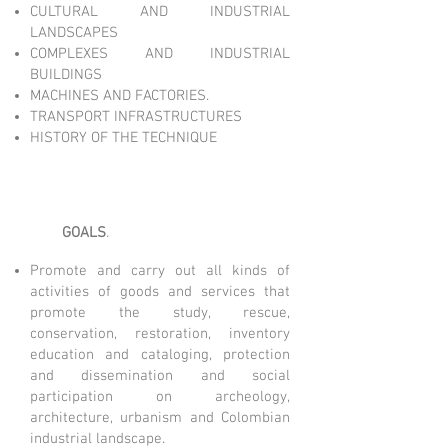
CULTURAL AND INDUSTRIAL
LANDSCAPES
COMPLEXES AND INDUSTRIAL
BUILDINGS
MACHINES AND FACTORIES.
TRANSPORT INFRASTRUCTURES
HISTORY OF THE TECHNIQUE
GOALS
​.​
Promote and carry out all kinds of
activities of goods and services that
promote the study, rescue,
conservation, restoration, inventory
education and cataloging, protection
and dissemination and social
participation on archeology,
architecture, urbanism and Colombian
industrial landscape.​