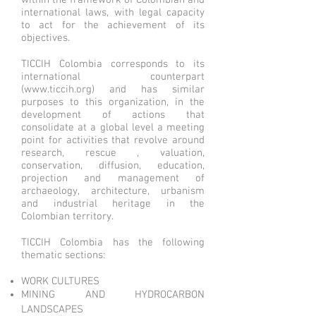
within the framework of Colombian and
international laws, with legal capacity
to act for the achievement of its
objectives.
TICCIH Colombia corresponds to its
international counterpart
(
www.ticcih.org
) and has similar
purposes to this organization, in the
development of actions that
consolidate at a global level a meeting
point for activities that revolve around
research, rescue , valuation,
conservation, diffusion, education,
projection and management of
archaeology, architecture, urbanism
and industrial heritage in the
Colombian territory.
TICCIH Colombia has the following
thematic sections:
WORK CULTURES
MINING AND HYDROCARBON
LANDSCAPES