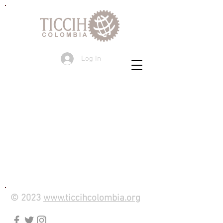
Log In
© 2023
www.ticcihcolombia.org