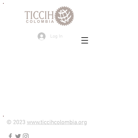
Log In
© 2023
www.ticcihcolombia.org